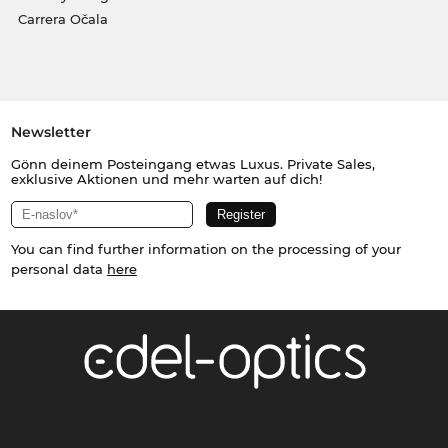
Carrera Očala
Newsletter
Gönn deinem Posteingang etwas Luxus. Private Sales,
exklusive Aktionen und mehr warten auf dich!
You can find further information on the processing of your
personal data
here