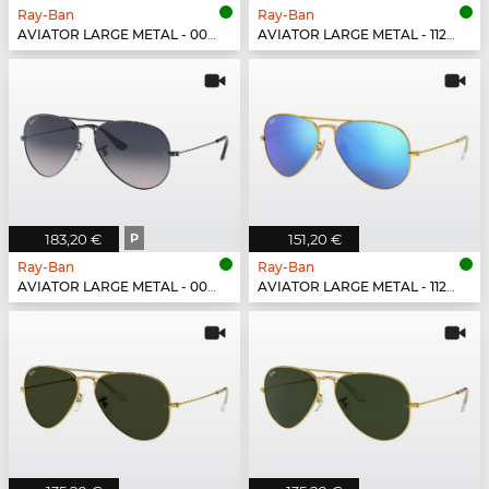
Ray-Ban
Ray-Ban
AVIATOR LARGE METAL - 001/51
AVIATOR LARGE METAL - 112/1Q
183,20 €
P
151,20 €
Ray-Ban
Ray-Ban
AVIATOR LARGE METAL - 004/78
AVIATOR LARGE METAL - 112/17