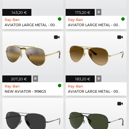
143,20 €
175,20 €
P
Ray-Ban
Ray-Ban
AVIATOR LARGE METAL - 004/71
AVIATOR LARGE METAL - 004/58
207,20 €
P
183,20 €
P
Ray-Ban
Ray-Ban
NEW AVIATOR - 9196G5
AVIATOR LARGE METAL - 001/M2