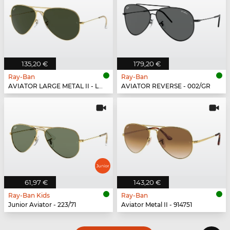
135,20 €
179,20 €
Ray-Ban
Ray-Ban
AVIATOR LARGE METAL II - L2846
AVIATOR REVERSE - 002/GR
61,97 €
143,20 €
Ray-Ban Kids
Ray-Ban
Junior Aviator - 223/71
Aviator Metal II - 914751