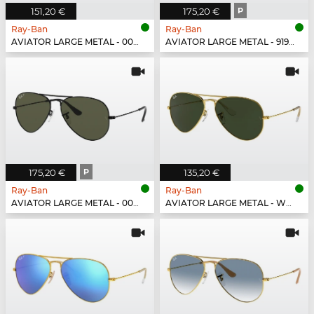
151,20 €
175,20 €
P
Ray-Ban
Ray-Ban
AVIATOR LARGE METAL - 002/4O
AVIATOR LARGE METAL - 919648
175,20 €
P
135,20 €
Ray-Ban
Ray-Ban
AVIATOR LARGE METAL - 002/58
AVIATOR LARGE METAL - W3234