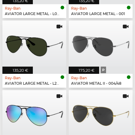
135,20 €
135,20 €
Ray-Ban
Ray-Ban
AVIATOR LARGE METAL - L0205
AVIATOR LARGE METAL - 001
135,20 €
175,20 €
P
Ray-Ban
Ray-Ban
AVIATOR LARGE METAL - L2823
AVIATOR METAL II - 004/48