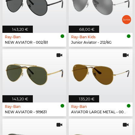
143,20 €
68,00 €
Ray-Ban
Ray-Ban Kids
NEW AVIATOR - 002/B1
Junior Aviator - 212/6G
143,20 €
135,20 €
Ray-Ban
Ray-Ban
NEW AVIATOR - 919631
AVIATOR LARGE METAL - 001/33