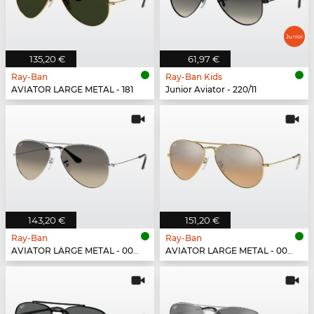
135,20 €
61,97 €
Ray-Ban
Ray-Ban Kids
AVIATOR LARGE METAL - 181
Junior Aviator - 220/11
143,20 €
151,20 €
Ray-Ban
Ray-Ban
AVIATOR LARGE METAL - 003/32
AVIATOR LARGE METAL - 001/3E