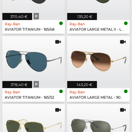
370,40 €
P
135,20 €
Ray-Ban
Ray-Ban
AVIATOR TITANIUM - 165/48
AVIATOR LARGE METAL II - L2821
378,40 €
P
143,20 €
Ray-Ban
Ray-Ban
AVIATOR TITANIUM - 165/S2
AVIATOR LARGE METAL - 9001A5