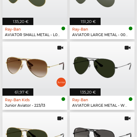
135,20 €
151,20 €
Ray-Ban
Ray-Ban
AVIATOR SMALL METAL - L0207
AVIATOR LARGE METAL - 003/40
61,97 €
135,20 €
Ray-Ban Kids
Ray-Ban
Junior Aviator - 223/13
AVIATOR LARGE METAL - W0879