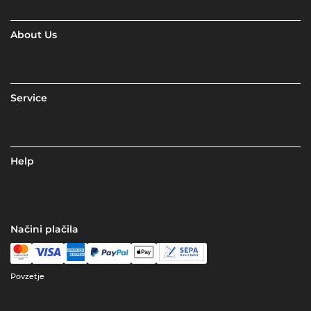
About Us
Service
Help
Načini plačila
Povzetje