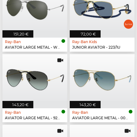
151,20 €
72,00 €
Ray-Ban
Ray-Ban Kids
AVIATOR LARGE METAL - W3277
JUNIOR AVIATOR - 223/1U
143,20 €
143,20 €
Ray-Ban
Ray-Ban
AVIATOR LARGE METAL - 9271GK
AVIATOR LARGE METAL - 001/3M