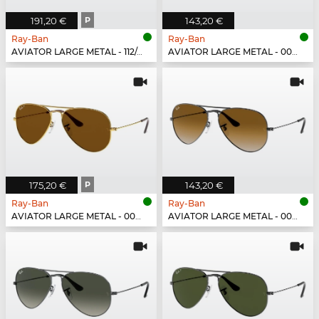
191,20 €
P
143,20 €
Ray-Ban
Ray-Ban
AVIATOR LARGE METAL - 112/4L
AVIATOR LARGE METAL - 001/3F
175,20 €
P
143,20 €
Ray-Ban
Ray-Ban
AVIATOR LARGE METAL - 001/57
AVIATOR LARGE METAL - 004/51