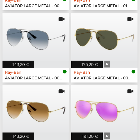
Ray-Ban
Ray-Ban
AVIATOR LARGE METAL - 002/48
AVIATOR LARGE METAL - 019/W3
143,20 €
175,20 €
P
Ray-Ban
Ray-Ban
AVIATOR LARGE METAL - 003/3F
AVIATOR LARGE METAL - 001/58
143,20 €
191,20 €
P