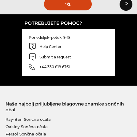
›
1
/2
POTREBUJETE POMOČ?
Ponedeljek–petek: 9-18
Help Center
Submit a request
+44 330 818 6761
Naše najbolj priljubljene blagovne znamke sončnih
očal
Ray-Ban Sončna očala
Oakley Sončna očala
Persol Sončna očala