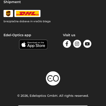
Shipment
brezplačna dobava in vračilo blaga
Edel-Optics app
Visit us
© 2026, Edeloptics GmbH. All rights reserved.