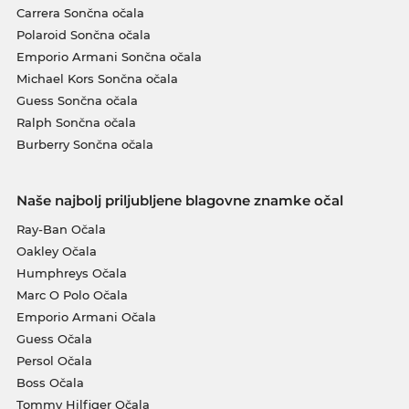
Carrera Sončna očala
Polaroid Sončna očala
Emporio Armani Sončna očala
Michael Kors Sončna očala
Guess Sončna očala
Ralph Sončna očala
Burberry Sončna očala
Naše najbolj priljubljene blagovne znamke očal
Ray-Ban Očala
Oakley Očala
Humphreys Očala
Marc O Polo Očala
Emporio Armani Očala
Guess Očala
Persol Očala
Boss Očala
Tommy Hilfiger Očala