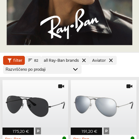
filter
all Ray-Ban brands
Aviator
82
175,20 €
P
191,20 €
P