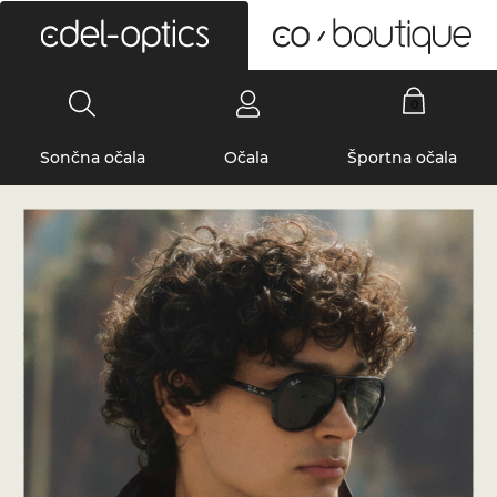
0
Sončna očala
Očala
Športna očala