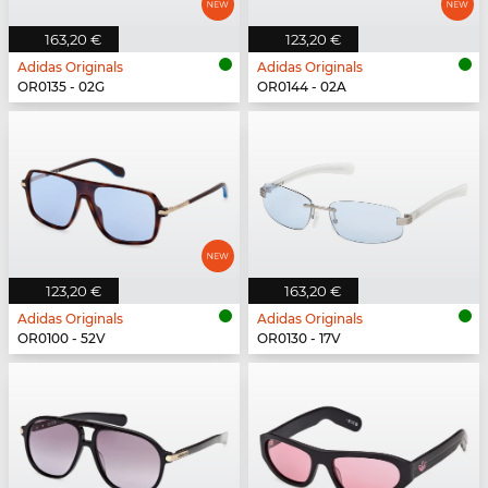
163,20 €
123,20 €
Adidas Originals
Adidas Originals
OR0135 - 02G
OR0144 - 02A
123,20 €
163,20 €
Adidas Originals
Adidas Originals
OR0100 - 52V
OR0130 - 17V