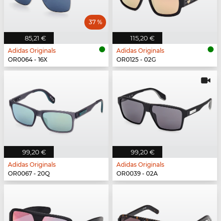
37 %
85,21 €
115,20 €
Adidas Originals
Adidas Originals
OR0064 - 16X
OR0125 - 02G
99,20 €
99,20 €
Adidas Originals
Adidas Originals
OR0067 - 20Q
OR0039 - 02A