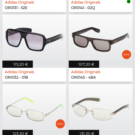
Adidas Originals
Adidas Originals
OR0131 - 52E
OR0141 - 02Q
115,20 €
107,20 €
Adidas Originals
Adidas Originals
OR0132 - 01B
OR0145 - 48A
123,20 €
131,20 €