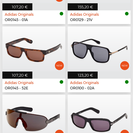
107,20 €
155,20 €
Adidas Originals
Adidas Originals
OR0145 - 01A
OR0129 - 21V
107,20 €
123,20 €
Adidas Originals
Adidas Originals
OR0145 - 52E
OR0100 - 02A