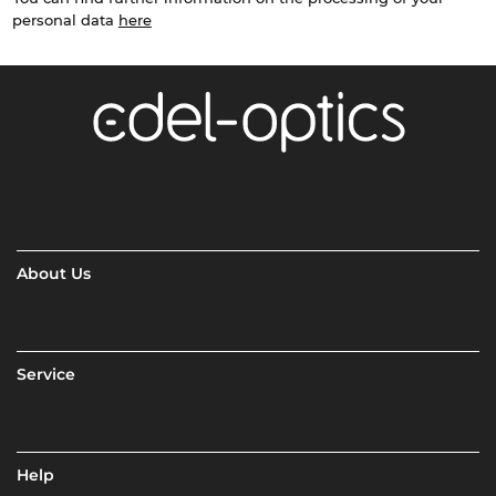
personal data
here
About Us
Service
Help