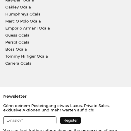
Ray-Ban Očala
Oakley Očala
Humphreys Očala
Marc O Polo Očala
Emporio Armani Očala
Guess Očala
Persol Očala
Boss Očala
Tommy Hilfiger Očala
Carrera Očala
Newsletter
Gönn deinem Posteingang etwas Luxus. Private Sales,
exklusive Aktionen und mehr warten auf dich!
You can find further information on the processing of your