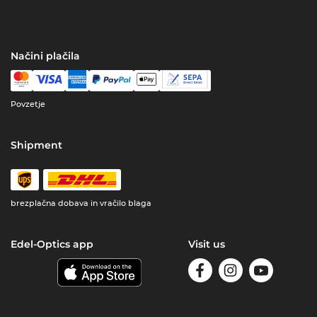
Načini plačila
Povzetje
Shipment
brezplačna dobava in vračilo blaga
Edel-Optics app
Visit us