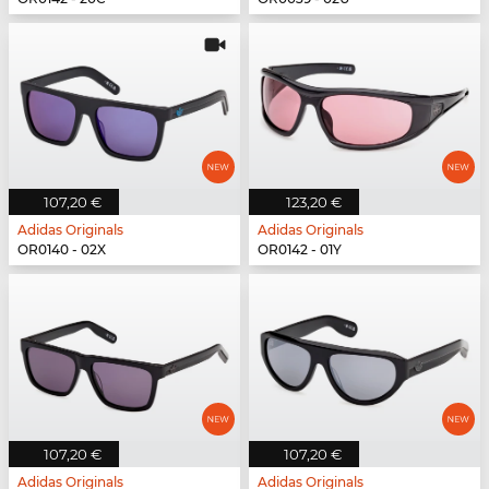
107,20 €
123,20 €
Adidas Originals
Adidas Originals
OR0140 - 02X
OR0142 - 01Y
107,20 €
107,20 €
Adidas Originals
Adidas Originals