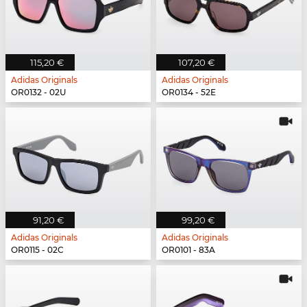
115,20 €
107,20 €
Adidas Originals
Adidas Originals
OR0132 - 02U
OR0134 - 52E
91,20 €
99,20 €
Adidas Originals
Adidas Originals
OR0115 - 02C
OR0101 - 83A