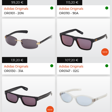
99,20 €
115,20 €
Adidas Originals
Adidas Originals
OR0101 - 20N
OR0110 - 90A
131,20 €
107,20 €
Adidas Originals
Adidas Originals
OR0130 - 31A
OR0147 - 02G