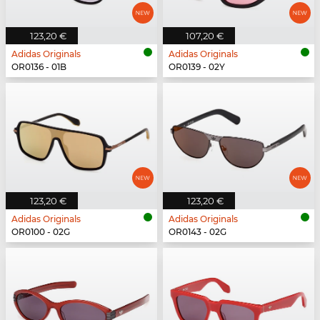
123,20 €
107,20 €
Adidas Originals
Adidas Originals
OR0136 - 01B
OR0139 - 02Y
123,20 €
123,20 €
Adidas Originals
Adidas Originals
OR0100 - 02G
OR0143 - 02G