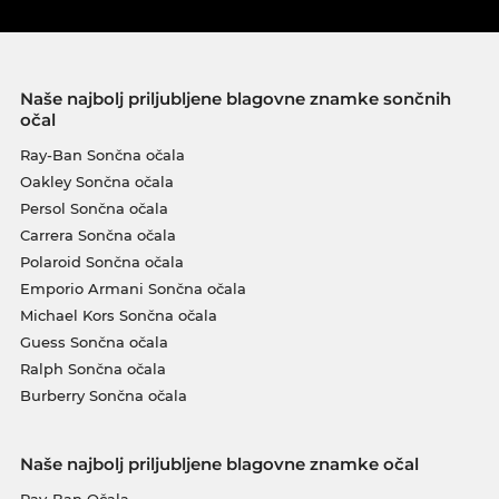
Naše najbolj priljubljene blagovne znamke sončnih
očal
Ray-Ban Sončna očala
Oakley Sončna očala
Persol Sončna očala
Carrera Sončna očala
Polaroid Sončna očala
Emporio Armani Sončna očala
Michael Kors Sončna očala
Guess Sončna očala
Ralph Sončna očala
Burberry Sončna očala
Naše najbolj priljubljene blagovne znamke očal