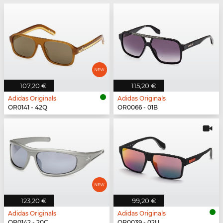
107,20 €
115,20 €
Adidas Originals
Adidas Originals
OR0141 - 42Q
OR0066 - 01B
123,20 €
99,20 €
Adidas Originals
Adidas Originals
OR0142 - 20C
OR0039 - 02U