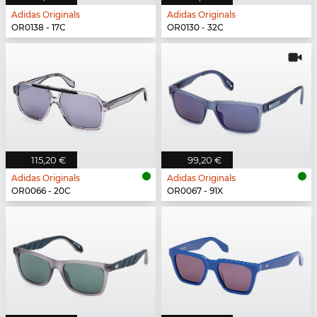
Adidas Originals
Adidas Originals
OR0138 - 17C
OR0130 - 32C
115,20 €
99,20 €
Adidas Originals
Adidas Originals
OR0066 - 20C
OR0067 - 91X