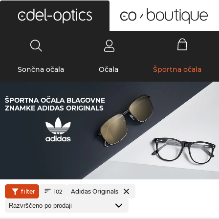
0
Sončna očala
Očala
Športna očala
ŠPORTNA OČALA BLAGOVNE
ZNAMKE ADIDAS ORIGINALS
filter
Adidas Originals
102