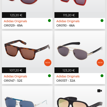
123,20 €
115,20 €
Adidas Originals
Adidas Originals
OR0129 - 69A
OR0110 - 66A
107,20 €
123,20 €
Adidas Originals
Adidas Originals
OR0147 - 52E
OR0137 - 32A