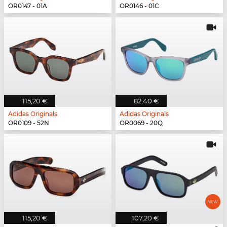
OR0147 - 01A
OR0146 - 01C
115,20 €
82,40 €
Adidas Originals
Adidas Originals
OR0109 - 52N
OR0069 - 20Q
115,20 €
107,20 €