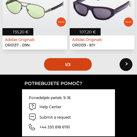
155,20 €
107,20 €
Adidas Originals
Adidas Originals
OR0137 - 09N
OR0139 - 81Y
›
1
/3
POTREBUJETE POMOČ?
Ponedeljek–petek: 9-18
Help Center
Submit a request
+44 330 818 6761